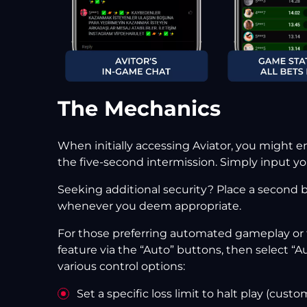
The Mechanics
When initially accessing Aviator, you might en
the five-second intermission. Simply input y
Seeking additional security? Place a second
whenever you deem appropriate.
For those preferring automated gameplay or 
feature via the “Auto” buttons, then select “
various control options:
Set a specific loss limit to halt play (cus