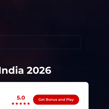
 India 2026
5.0
Get Bonus and Play
★
★
★
★
★