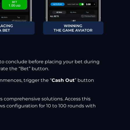
t to conclude before placing your bet during
ate the “Bet” button.
mmences, trigger the “
Cash Out
” button
s comprehensive solutions. Access this
ws configuration for 10 to 100 rounds with