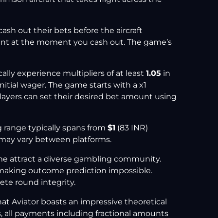
ash out their bets before the aircraft
icient at the moment you cash out. The game’s
ally experience multipliers of at least
1.05
in
nitial wager. The game starts with a x1
players can set their desired bet amount using
 range typically spans from
$1
(83 INR)
ey may vary between platforms.
game attract a diverse gambling community.
making outcome prediction impossible.
ete round integrity.
hat Aviator boasts an impressive theoretical
, all payments including fractional amounts