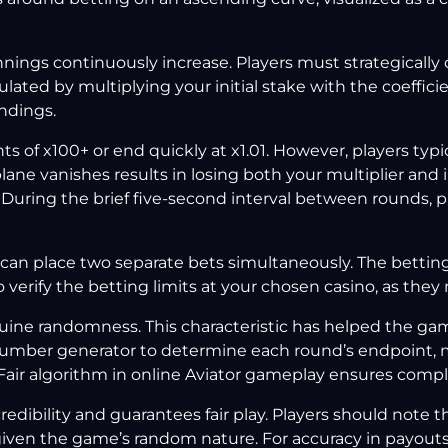
nnings continuously increase. Players must strategically c
lculated by multiplying your initial stake with the coeff
endings.
s of x100+ or end quickly at x1.01. However, players typic
ane vanishes results in losing both your multiplier and i
t. During the brief five-second interval between rounds, 
can place two separate bets simultaneously. The betting
 to verify the betting limits at your chosen casino, as th
genuine randomness. This characteristic has helped the 
mber generator to determine each round’s endpoint, 
Fair algorithm in online Aviator gameplay ensures compl
dibility and guarantees fair play. Players should note t
 given the game’s random nature. For accuracy in payouts