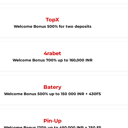
TopX
Welcome Bonus 500% for two deposits
4rabet
Welcome Bonus 700% up to 160,000 INR
Batery
Welcome Bonus 500% up to 150 000 INR + 430FS
Pin-Up
Welcome Bonus 120% up to 450,000 INR + 250 FS