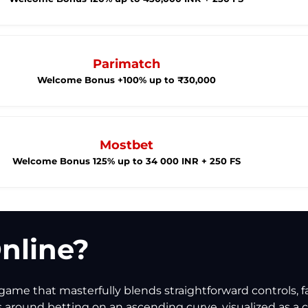
Parimatch
Welcome Bonus +100% up to ₹30,000
Mostbet
Welcome Bonus 125% up to 34 000 INR + 250 FS
Online?
 game that masterfully blends straightforward controls, 
 around betting on an ascending curve, visualized as a cr