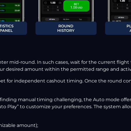
ter mid-round. In such cases, wait for the current fligh
our desired amount within the permitted range and activ
 bet for independent cashout timing. Once the round co
finding manual timing challenging, the Auto mode offer
Auto Play” to customize your preferences. The system allo
tomizable amount);