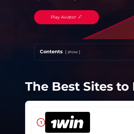
Play Aviator
Contents
show
The Best Sites to
1