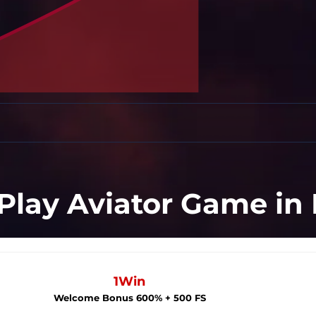
 Play Aviator Game in
1Win
Welcome Bonus 600% + 500 FS