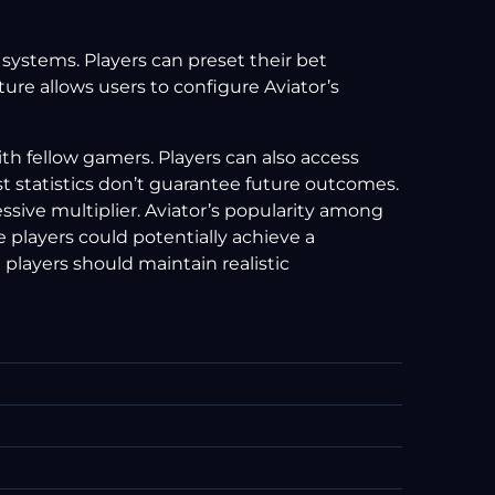
ystems. Players can preset their bet
re allows users to configure Aviator’s
th fellow gamers. Players can also access
st statistics don’t guarantee future outcomes.
sive multiplier. Aviator’s popularity among
players could potentially achieve a
 players should maintain realistic