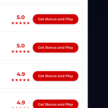
5.0
Get Bonus and Play
★
★
★
★
★
5.0
Get Bonus and Play
★
★
★
★
★
4.9
Get Bonus and Play
★
★
★
★
★
4.9
Get Bonus and Play