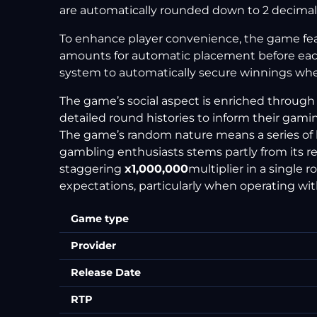
are automatically rounded down to 2 decimal
To enhance player convenience, the game fea
amounts for automatic placement before each 
system to automatically secure winnings whe
The game’s social aspect is enriched through 
detailed round histories to inform their gamin
The game’s random nature means a series of l
gambling enthusiasts stems partly from its r
staggering
x1,000,000
multiplier in a single 
expectations, particularly when operating wit
Game type
Provider
Release Date
RTP