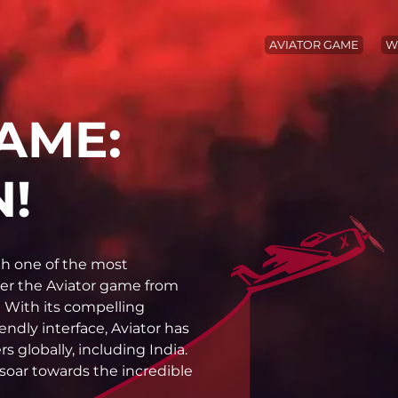
AVIATOR GAME
W
AME:
N!
th one of the most
ver the Aviator game from
! With its compelling
endly interface, Aviator has
s globally, including India.
 soar towards the incredible