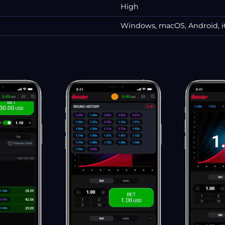
High
Windows, macOS, Android, 