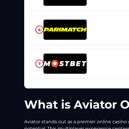
6
7
What is Aviator 
Aviator stands out as a premier online casino
potential. This multiplayer experience centers