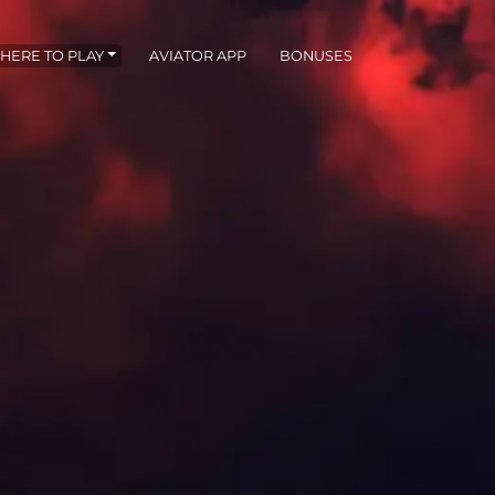
HERE TO PLAY
AVIATOR APP
BONUSES