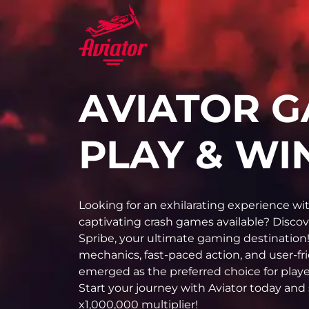
AVIATOR G
PLAY & WI
Looking for an exhilarating experience wi
captivating crash games available? Disco
Spribe, your ultimate gaming destination
mechanics, fast-paced action, and user-fri
emerged as the preferred choice for player
Start your journey with Aviator today and
x1,000,000 multiplier!