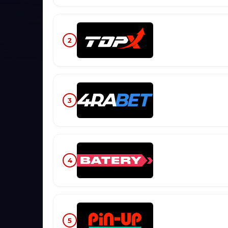
2
3
4
5