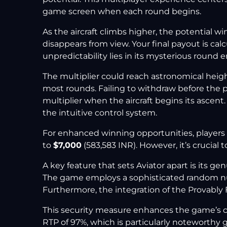
game screen when each round begins.
As the aircraft climbs higher, the potential wi
disappears from view. Your final payout is ca
unpredictability lies in its mysterious round 
The multiplier could reach astronomical height
most rounds. Failing to withdraw before the pl
multiplier when the aircraft begins its ascen
the intuitive control system.
For enhanced winning opportunities, players 
to
$7,000
(583,583 INR). However, it’s crucial
A key feature that sets Aviator apart is its 
The game employs a sophisticated random nu
Furthermore, the integration of the Provably 
This security measure enhances the game’s cre
RTP of 97%, which is particularly noteworthy