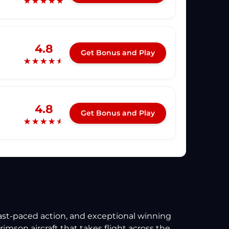
★
★
★
★
★
4.8
Get Bonus and Play
★
★
★
★
★
4.8
Get Bonus and Play
★
★
★
★
★
fast-paced action, and exceptional winning
imson aircraft that takes flight across the