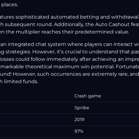
 places.
tures sophisticated automated betting and withdrawal s
subsequent round. Additionally, the Auto Cashout featu
n the multiplier reaches their predetermined value.
an integrated chat system where players can interact wi
g strategies. However, it’s crucial to understand that pa
osses could follow immediately after achieving an impres
emarkable theoretical maximum win potential. Fortunate 
round! However, such occurrences are extremely rare, and
h limited funds.
Crash game
Spribe
2019
97%