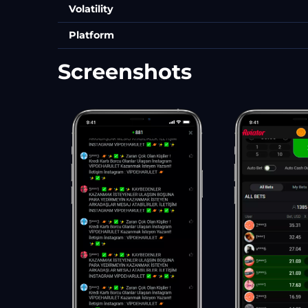
Volatility
Platform
Screenshots