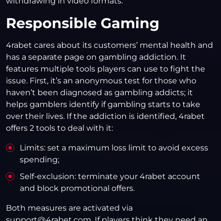
withdrawing in video formats.
Responsible Gaming
4rabet cares about its customers’ mental health and
has a separate page on gambling addiction. It
features multiple tools players can use to fight the
issue. First, it’s an anonymous test for those who
haven’t been diagnosed as gambling addicts; it
helps gamblers identify if gambling starts to take
over their lives. If the addiction is identified, 4rabet
offers 2 tools to deal with it:
Limits: set a maximum loss limit to avoid excess
spending;
Self-exclusion: terminate your 4rabet account
and block promotional offers.
Both measures are activated via
support@4rabet.com
. If players think they need an