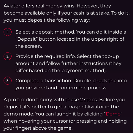
Aviator offers real money wins. However, they
become available only if your cash is at stake. To do it,
you must deposit the following way:
Select a deposit method. You can do it inside a
“Deposit” button located in the upper right of
the screen.
Provide the required info. Select the top-up
amount and follow further instructions (they
differ based on the payment method).
Complete a transaction. Double-check the info
you provided and confirm the process.
A pro tip: don’t hurry with these 2 steps. Before you
deposit, it’s better to get a grasp of Aviator in the
demo mode. You can launch it by clicking “
Demo
”
when hovering your cursor (or pressing and holding
your finger) above the game.