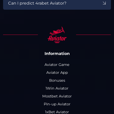
Can I predict 4rabet Aviator?
Information
Aviator Game
Aviator App
Bonuses
1Win Aviator
Mostbet Aviator
Pin-up Aviator
1xBet Aviator