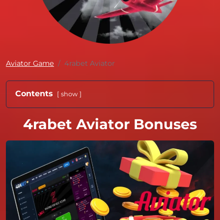
Aviator Game
4rabet Aviator
Contents
show
4rabet Aviator Bonuses