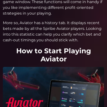
game window. These functions will come in handy if
you like implementing different profit-oriented
strategies in your playing.
More so, Aviator has a history tab. It displays recent
bets made by all the Spribe Aviator players. Looking
into this statistic can help you clarify which bet and
cash-out timings you should stick with.
How to Start Playing
Aviator