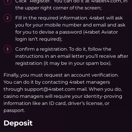
Click “Register.” You can do it at 4rabet4.com, in
the upper right corner of the screen;
Fill in the required information. 4rabet will ask
you for your mobile number and email and ask
for you to devise a password (4rabet Aviator
login isn’t required);
Confirm a registration. To do it, follow the
instructions in an email letter you’ll receive after
registration (it may be in your spam box).
Finally, you must request an account verification.
You can do it by contacting 4rabet managers
through
support@4rabet.com
mail. When you do,
casino managers will require your identity-proving
information like an ID card, driver’s license, or
passport.
Deposit