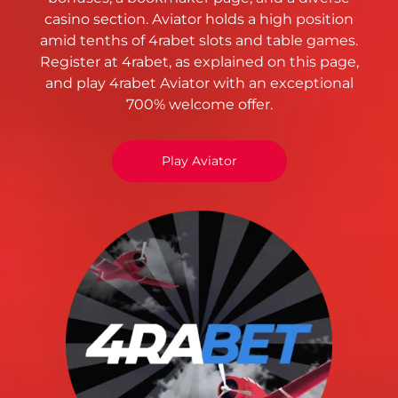
casino section. Aviator holds a high position
amid tenths of 4rabet slots and table games.
Register at 4rabet, as explained on this page,
and play 4rabet Aviator with an exceptional
700% welcome offer.
Play Aviator