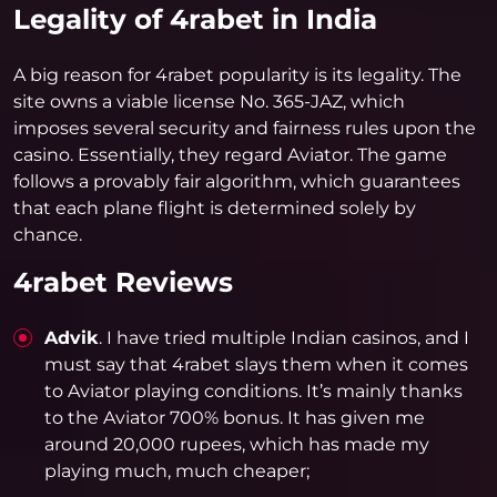
Legality of 4rabet in India
A big reason for 4rabet popularity is its legality. The
site owns a viable license No. 365-JAZ, which
imposes several security and fairness rules upon the
casino. Essentially, they regard Aviator. The game
follows a provably fair algorithm, which guarantees
that each plane flight is determined solely by
chance.
4rabet Reviews
Advik
. I have tried multiple Indian casinos, and I
must say that 4rabet slays them when it comes
to Aviator playing conditions. It’s mainly thanks
to the Aviator 700% bonus. It has given me
around 20,000 rupees, which has made my
playing much, much cheaper;