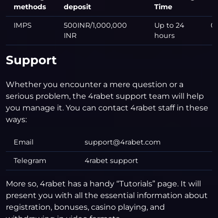
methods
deposit
Time
IMPS
500INR/1,000,000
Up to 24
0
INR
hours
Support
Whether you encounter a mere question or a
serious problem, the 4rabet support team will help
you manage it. You can contact 4rabet staff in these
ways:
Email
support@4rabet.com
Telegram
4rabet support
More so, 4rabet has a handy “Tutorials” page. It will
present you with all the essential information about
registration, bonuses, casino playing, and