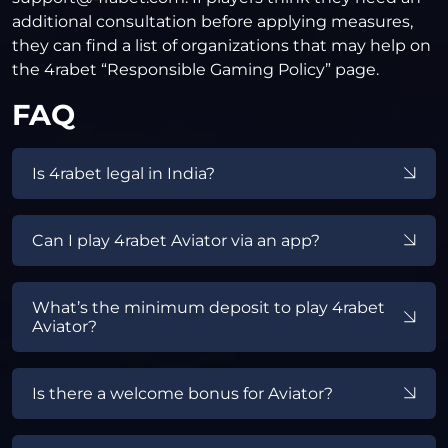
additional consultation before applying measures,
they can find a list of organizations that may help on
the 4rabet “Responsible Gaming Policy” page.
FAQ
Is 4rabet legal in India?
Can I play 4rabet Aviator via an app?
What’s the minimum deposit to play 4rabet
Aviator?
Is there a welcome bonus for Aviator?