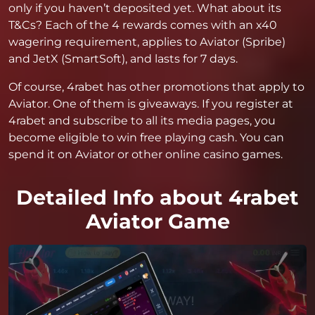
only if you haven’t deposited yet. What about its
T&Cs? Each of the 4 rewards comes with an x40
wagering requirement, applies to Aviator (Spribe)
and JetX (SmartSoft), and lasts for 7 days.
Of course, 4rabet has other promotions that apply to
Aviator. One of them is giveaways. If you register at
4rabet and subscribe to all its media pages, you
become eligible to win free playing cash. You can
spend it on Aviator or other online casino games.
Detailed Info about 4rabet
Aviator Game