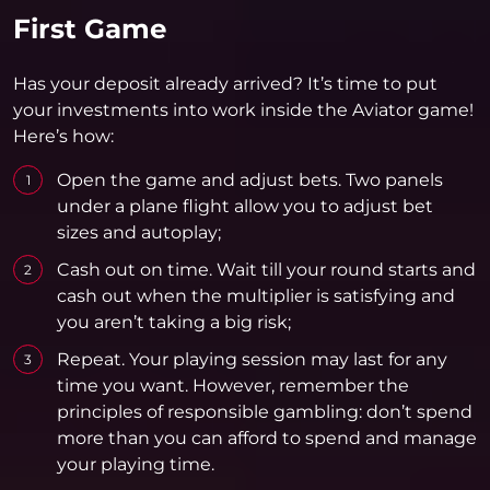
First Game
Has your deposit already arrived? It’s time to put
your investments into work inside the Aviator game!
Here’s how:
Open the game and adjust bets. Two panels
under a plane flight allow you to adjust bet
sizes and autoplay;
Cash out on time. Wait till your round starts and
cash out when the multiplier is satisfying and
you aren’t taking a big risk;
Repeat. Your playing session may last for any
time you want. However, remember the
principles of responsible gambling: don’t spend
more than you can afford to spend and manage
your playing time.