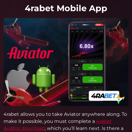
4rabet Mobile App
4rabet allows you to take Aviator anywhere along. To
make it possible, you must complete a
4rabet
Aviator download
, which you’ll learn next. Is there a