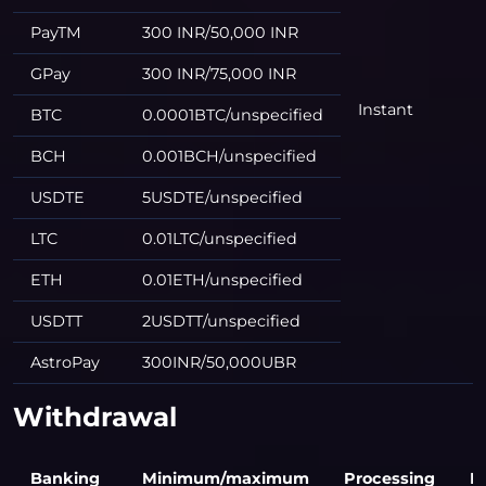
PayTM
300 INR/50,000 INR
GPay
300 INR/75,000 INR
Instant
BTC
0.0001BTC/unspecified
BCH
0.001BCH/unspecified
USDTE
5USDTE/unspecified
LTC
0.01LTC/unspecified
ETH
0.01ETH/unspecified
USDTT
2USDTT/unspecified
AstroPay
300INR/50,000UBR
Withdrawal
Banking
Minimum/maximum
Processing
F