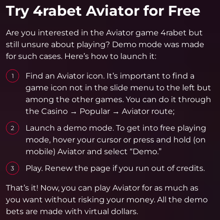
Try 4rabet Aviator for Free
Are you interested in the Aviator game 4rabet but
still unsure about playing? Demo mode was made
for such cases. Here’s how to launch it:
Find an Aviator icon. It’s important to find a
game icon not in the slide menu to the left but
among the other games. You can do it through
the Casino → Popular → Aviator route;
Launch a demo mode. To get into free playing
mode, hover your cursor or press and hold (on
mobile) Aviator and select “Demo.”
Play. Renew the page if you run out of credits.
That’s it! Now, you can play Aviator for as much as
you want without risking your money. All the demo
bets are made with virtual dollars.