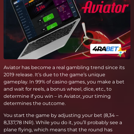
Aviator has become a real gambling trend since its
2019 release. It’s due to the game’s unique
gameplay. In 99% of casino games, you make a bet
and wait for reels, a bonus wheel, dice, etc., to
determine if you win – in Aviator, your timing
determines the outcome.
You start the game by adjusting your bet (8,34 –
8,337,78 INR). While you do it, you’ll probably see a
plane flying, which means that the round has