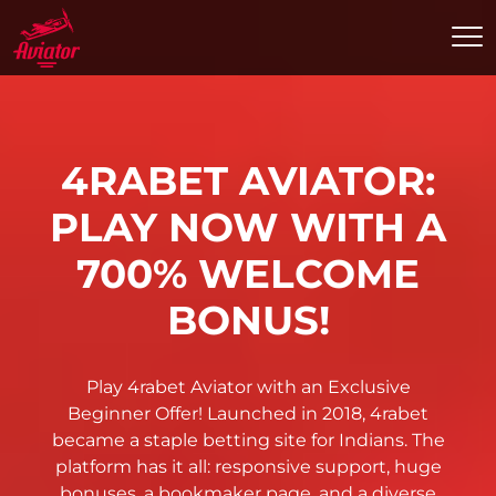
4RABET AVIATOR:
PLAY NOW WITH A
700% WELCOME
BONUS!
Play 4rabet Aviator with an Exclusive
Beginner Offer! Launched in 2018, 4rabet
became a staple betting site for Indians. The
platform has it all: responsive support, huge
bonuses, a bookmaker page, and a diverse