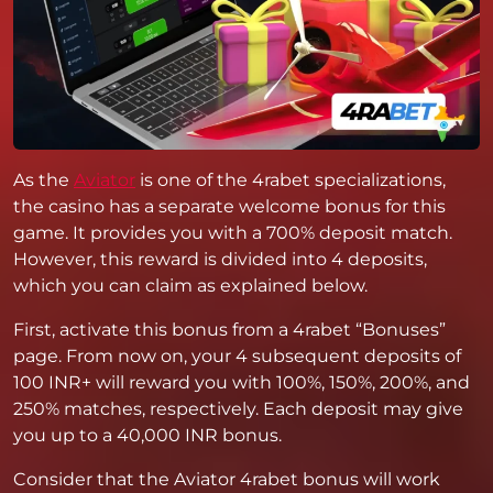
As the
Aviator
is one of the 4rabet specializations,
the casino has a separate welcome bonus for this
game. It provides you with a 700% deposit match.
However, this reward is divided into 4 deposits,
which you can claim as explained below.
First, activate this bonus from a 4rabet “Bonuses”
page. From now on, your 4 subsequent deposits of
100 INR+ will reward you with 100%, 150%, 200%, and
250% matches, respectively. Each deposit may give
you up to a 40,000 INR bonus.
Consider that the Aviator 4rabet bonus will work