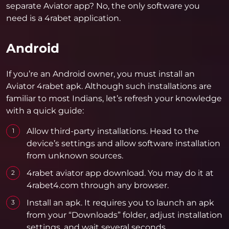
separate Aviator app? No, the only software you
need is a 4rabet application.
Android
If you’re an Android owner, you must install an
Aviator 4rabet apk. Although such installations are
familiar to most Indians, let’s refresh your knowledge
with a quick guide:
Allow third-party installations. Head to the
device’s settings and allow software installation
from unknown sources.
4rabet aviator app download. You may do it at
4rabet4.com through any browser.
Install an apk. It requires you to launch an apk
from your “Downloads” folder, adjust installation
settings, and wait several seconds.