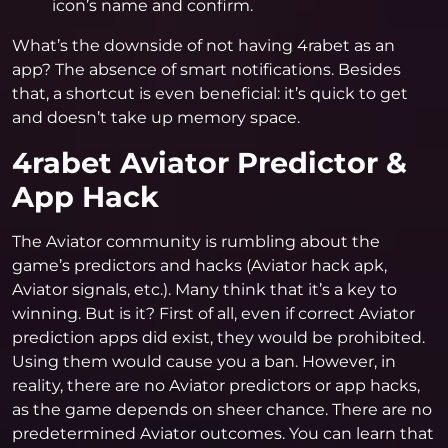
icon’s name and confirm.
What’s the downside of not having 4rabet as an
app? The absence of smart notifications. Besides
that, a shortcut is even beneficial: it’s quick to get
and doesn’t take up memory space.
4rabet Aviator Predictor &
App Hack
The Aviator community is rumbling about the
game’s predictors and hacks (Aviator hack apk,
Aviator signals, etc.). Many think that it’s a key to
winning. But is it? First of all, even if correct Aviator
prediction apps did exist, they would be prohibited.
Using them would cause you a ban. However, in
reality, there are no Aviator predictors or app hacks,
as the game depends on sheer chance. There are no
predetermined Aviator outcomes. You can learn that