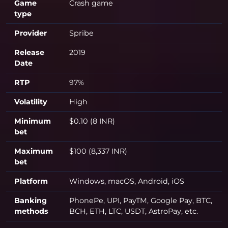
Game
Crash game
type
Provider
Spribe
Release
2019
Date
RTP
97%
Volatility
High
Minimum
$0.10 (8 INR)
bet
Maximum
$100 (8,337 INR)
bet
Platform
Windows, macOS, Android, iOS
Banking
PhonePe, UPI, PayTM, Google Pay, BTC,
methods
BCH, ETH, LTC, USDT, AstroPay, etc.