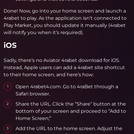
Done! Now, go into your home screen and launch a
4rabet to play. As the application isn’t connected to
Play Market, you should update it manually (4rabet
will notify you when it’s required).
iOS
Sadly, there’s no Aviator 4rabet download for iOS.
Instead, Apple users can add a 4rabet site shortcut
to their home screen, and here’s how:
Open 4rabet4.com. Go to 4raBet through a
Safari browser.
Share the URL. Click the “Share” button at the
bottom of your screen and proceed to “Add to
Home Screen;”
Add the URL to the home screen. Adjust the