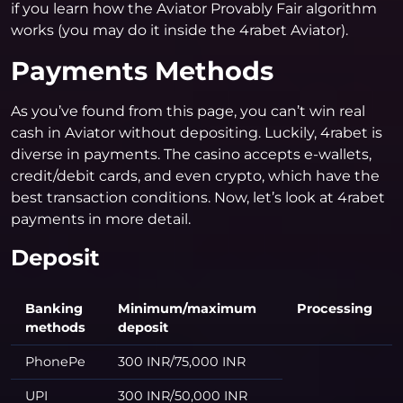
if you learn how the Aviator Provably Fair algorithm
works (you may do it inside the 4rabet Aviator).
Payments Methods
As you’ve found from this page, you can’t win real
cash in Aviator without depositing. Luckily, 4rabet is
diverse in payments. The casino accepts e-wallets,
credit/debit cards, and even crypto, which have the
best transaction conditions. Now, let’s look at 4rabet
payments in more detail.
Deposit
Banking
Minimum/maximum
Processing
methods
deposit
PhonePe
300 INR/75,000 INR
UPI
300 INR/50,000 INR