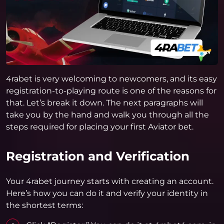
4rabet is very welcoming to newcomers, and its easy
registration-to-playing route is one of the reasons for
that. Let’s break it down. The next paragraphs will
take you by the hand and walk you through all the
steps required for placing your first Aviator bet.
Registration and Verification
Your 4rabet journey starts with creating an account.
Here’s how you can do it and verify your identity in
the shortest terms: