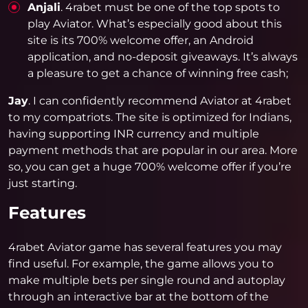
Anjali
. 4rabet must be one of the top spots to
play Aviator. What’s especially good about this
site is its 700% welcome offer, an Android
application, and no-deposit giveaways. It’s always
a pleasure to get a chance of winning free cash;
Jay
. I can confidently recommend Aviator at 4rabet
to my compatriots. The site is optimized for Indians,
having supporting INR currency and multiple
payment methods that are popular in our area. More
so, you can get a huge 700% welcome offer if you’re
just starting.
Features
4rabet Aviator game has several features you may
find useful. For example, the game allows you to
make multiple bets per single round and autoplay
through an interactive bar at the bottom of the