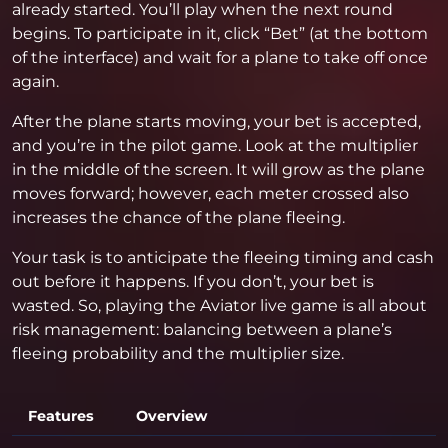
already started. You’ll play when the next round
begins. To participate in it, click “Bet” (at the bottom
of the interface) and wait for a plane to take off once
again.
After the plane starts moving, your bet is accepted,
and you’re in the pilot game. Look at the multiplier
in the middle of the screen. It will grow as the plane
moves forward; however, each meter crossed also
increases the chance of the plane fleeing.
Your task is to anticipate the fleeing timing and cash
out before it happens. If you don’t, your bet is
wasted. So, playing the Aviator live game is all about
risk management: balancing between a plane’s
fleeing probability and the multiplier size.
Features
Overview